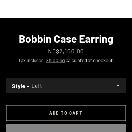
Bobbin Case Earring
Price
NT$2,100.00
Tax included.
Shipping
calculated at checkout.
Style
ADD TO CART