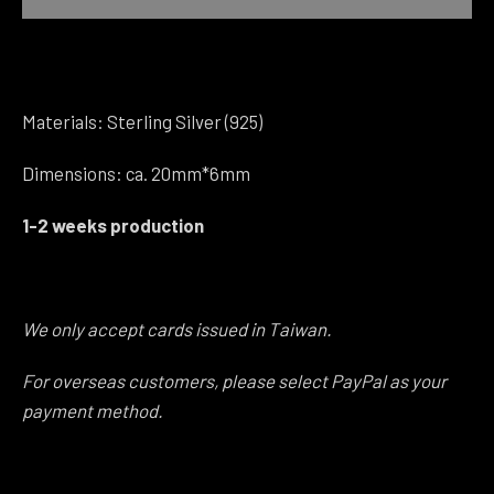
Instagram
Materials: Sterling Silver (925)
SEARCH
Dimensions: ca. 20mm*6mm
AGAIN
1-2 weeks production
We only accept cards issued in Taiwan.
For overseas customers, please select PayPal as your
payment method.