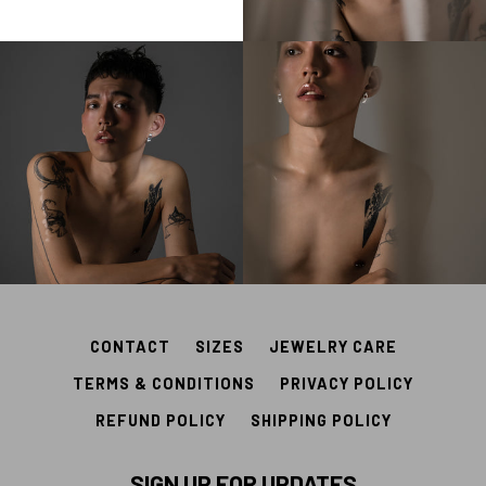
CONTACT
SIZES
JEWELRY CARE
TERMS & CONDITIONS
PRIVACY POLICY
REFUND POLICY
SHIPPING POLICY
SIGN UP FOR UPDATES